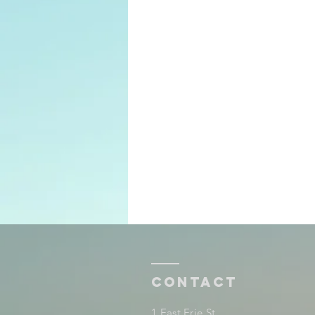
Contact
1 East Erie St