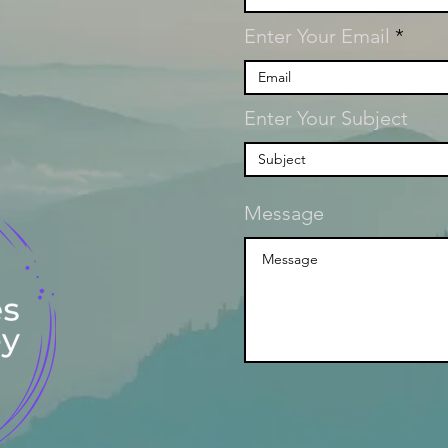
Enter Your Email
Enter Your Subject
Message