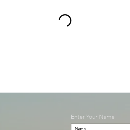
Enter Your Name