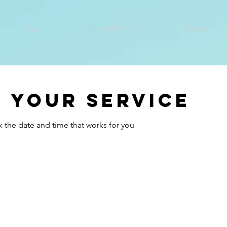
Home
Plans & Pricing
About
 your service
k the date and time that works for you