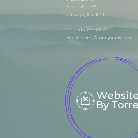
Suite 525-4585
Chicago, IL 60611
Cell: 515-257-6220
Email:
torrey@torreyyarns.com