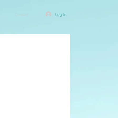
Log In
Contact