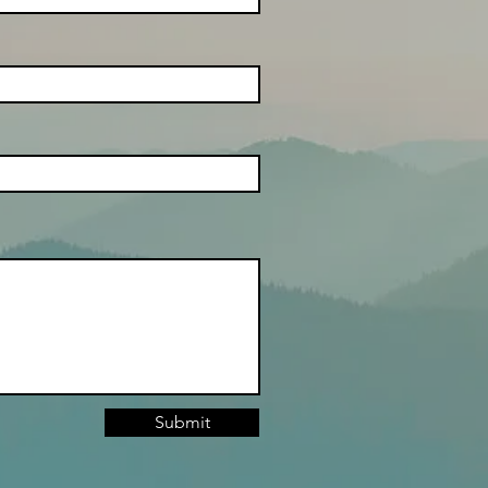
Submit