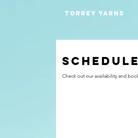
TOrrey yarns
Website Designer
Schedule
Check out our availability and boo