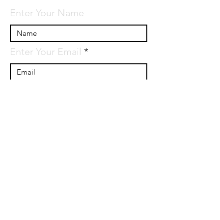
Enter Your Name
Enter Your Email
Enter Your Subject
Message