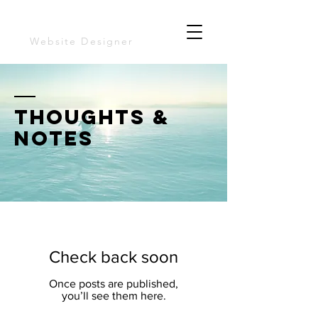
TOrrey yarns
Website Designer
thoughts &
notes
Check back soon
Once posts are published,
you’ll see them here.