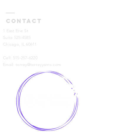
Contact
1 East Erie St
Suite 525-4585
Chicago, IL 60611
Cell:
515-257-6220
Email:
torrey@torreyyarns.com